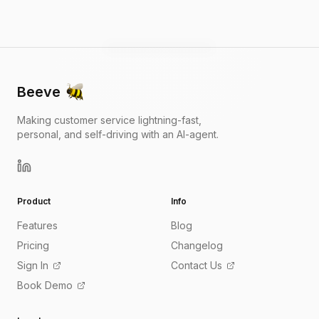
Beeve
Making customer service lightning-fast,
personal, and self-driving with an AI-agent.
Product
Info
Features
Blog
Pricing
Changelog
Sign In
Contact Us
Book Demo