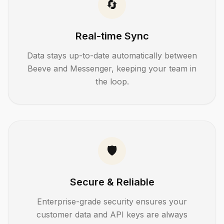
🔄
Real-time Sync
Data stays up-to-date automatically between
Beeve and
Messenger
, keeping your team in
the loop.
🛡️
Secure & Reliable
Enterprise-grade security ensures your
customer data and API keys are always