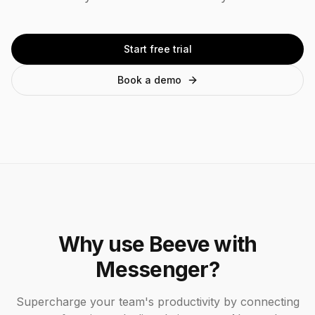
Start free trial
Book a demo
Why use Beeve with
Messenger
?
Supercharge your team's productivity by connecting