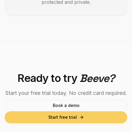
protected and private.
Ready to try
Beeve?
Start your free trial today. No credit card required.
Book a demo
Start free trial