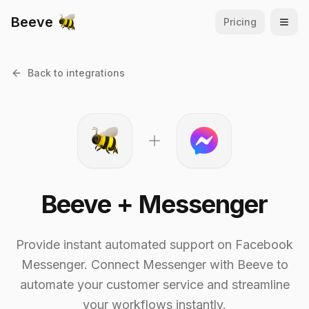
Beeve
Pricing
Open
Back to integrations
Beeve +
Messenger
Provide instant automated support on Facebook
Messenger.
Connect
Messenger
with Beeve to
automate your customer service and streamline
your workflows instantly.