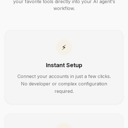
your favorite tools directly into your AI agent's
workflow.
⚡
Instant Setup
Connect your accounts in just a few clicks.
No developer or complex configuration
required.