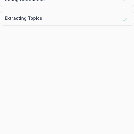
Extracting Topics
Generating Report
Proce