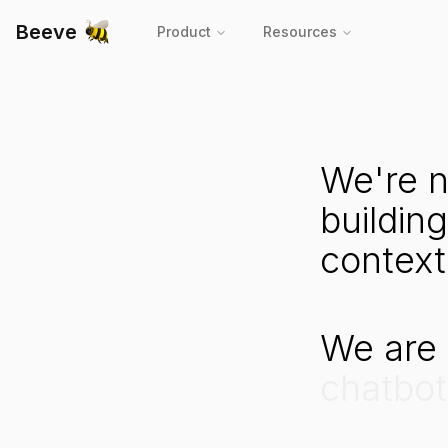
Beeve
Product
Resources
AI Infrastructure for Customer Service
We're
n
building
context
We
are
chatbot