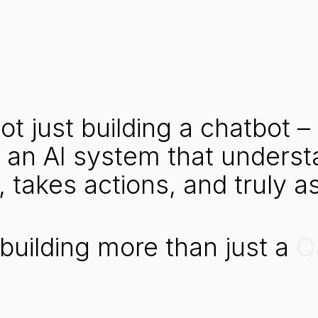
ot
just
building
a
chatbot
–
an
AI
system
that
underst
,
takes
actions,
and
truly
as
building
more
than
just
a
Q