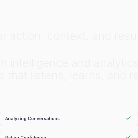
or
action,
context,
and
resul
th
intelligence
and
analytic
s
that
listens,
learns,
and
r
Analyzing Conversations
Rating Confidence