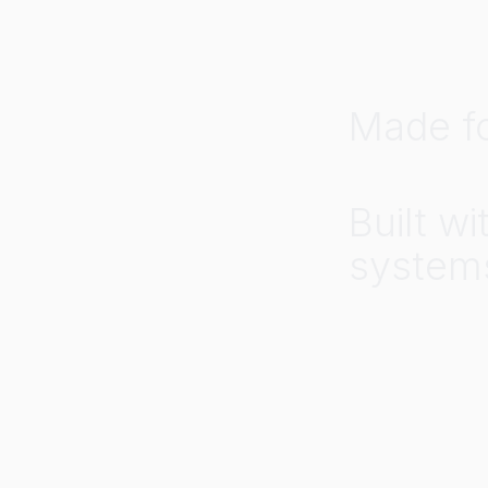
Made
f
Built
wi
system