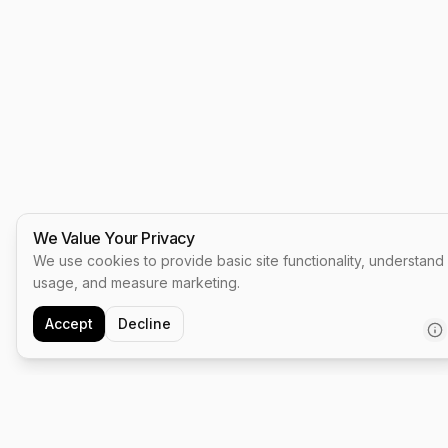
We Value Your Privacy
We use cookies to provide basic site functionality, understand
usage, and measure marketing.
Accept
Decline