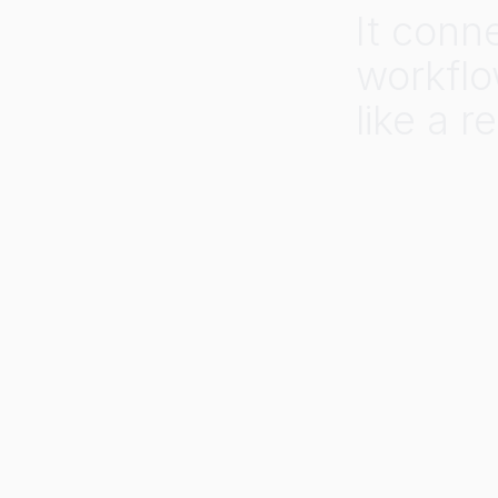
It
conn
workflo
like
a
re