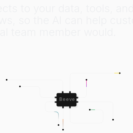
ects
to
your
data,
tools,
an
ws,
so
the
AI
can
help
cus
al
team
member
would.
Beeve