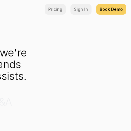
Pricing
Sign In
Book Demo
we're
ands
sists.
&A