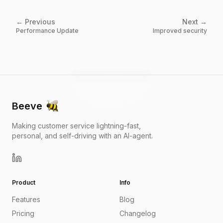
← Previous
Next →
Performance Update
Improved security
Beeve
Making customer service lightning-fast,
personal, and self-driving with an AI-agent.
Product
Info
Features
Blog
Pricing
Changelog