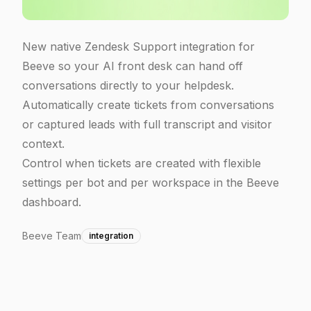
New native Zendesk Support integration for
Beeve so your AI front desk can hand off
conversations directly to your helpdesk.
Automatically create tickets from conversations
or captured leads with full transcript and visitor
context.
Control when tickets are created with flexible
settings per bot and per workspace in the Beeve
dashboard.
Beeve Team
integration