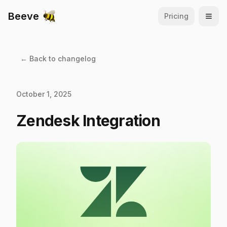
Beeve
Pricing
Open
← Back to changelog
October 1, 2025
Zendesk Integration