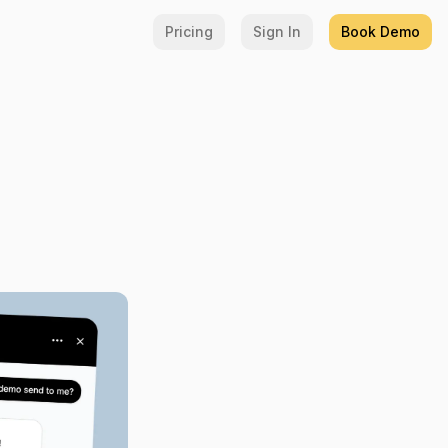
Pricing
Sign In
Book Demo