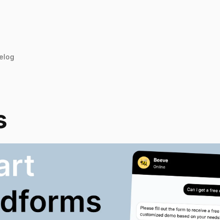
elog
s