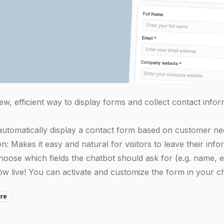
w, efficient way to display forms and collect contact infor
utomatically display a contact form based on customer ne
: Makes it easy and natural for visitors to leave their info
Choose which fields the chatbot should ask for (e.g. name,
ow live! You can activate and customize the form in your ch
ure