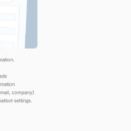
mation.
eds
rmation
 email, company)
atbot settings.