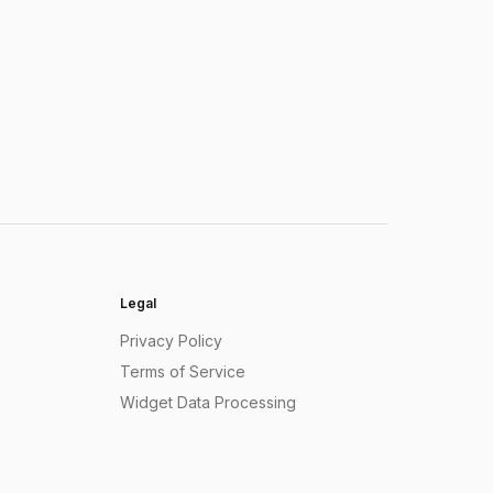
Legal
Privacy Policy
Terms of Service
Widget Data Processing