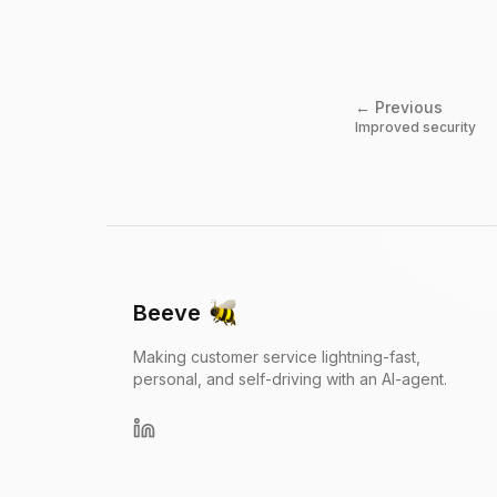
← Previous
Improved security
Beeve
Making customer service lightning-fast,
personal, and self-driving with an AI-agent.