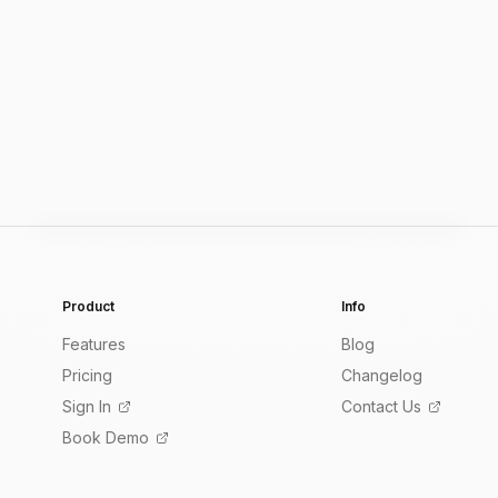
Product
Info
Features
Blog
Pricing
Changelog
Sign In
Contact Us
Book Demo