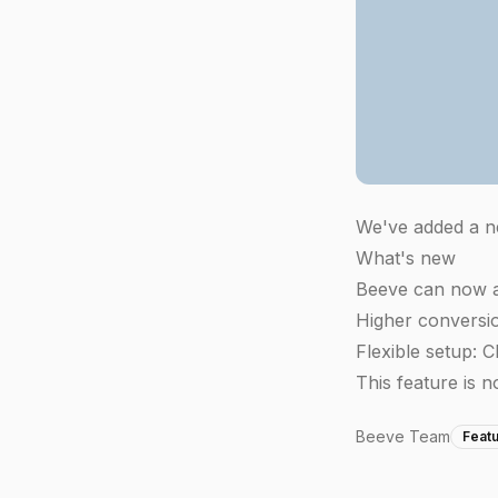
We've added a ne
What's new
Beeve can now a
Higher conversion
Flexible setup: 
This feature is n
Beeve Team
Feat