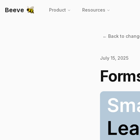
Beeve
Product
Resources
← Back to chang
July 15, 2025
Form